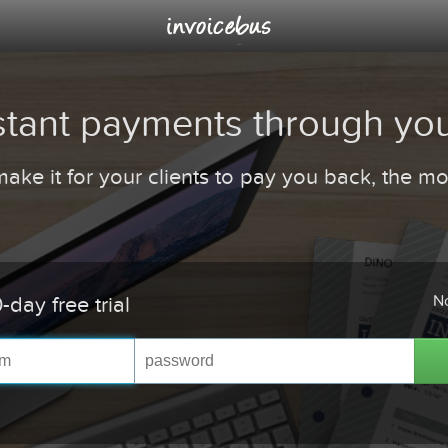
stant payments through you
ake it for your clients to pay you back, the more
No
-day free trial