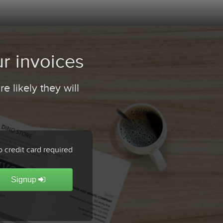
r invoices
 likely they will
 credit card required
Signup