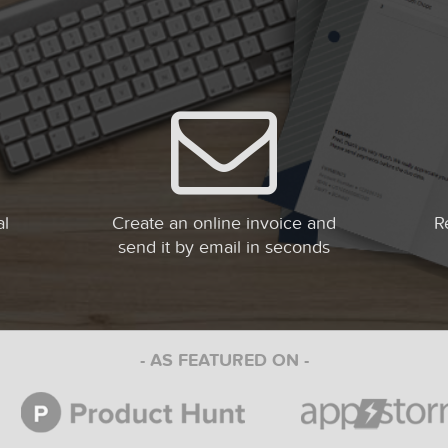
al
Create an online invoice and
R
send it by email in seconds
- AS FEATURED ON -