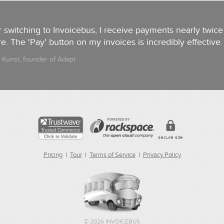
r switching to Invoicebus, I receive payments nearly twice 
e. The 'Pay' button on my invoices is incredibly effective
 Kunst, founder of Adapt
secure site
Pricing
|
Tour
|
Terms of Service
|
Privacy Policy
©
2026 INVOICEBUS