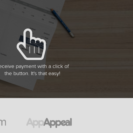
eceive payment with a click of
the button. It's that easy!