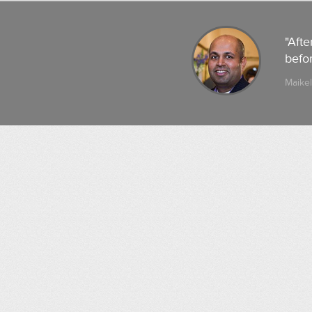
"Afte
befor
Maikel