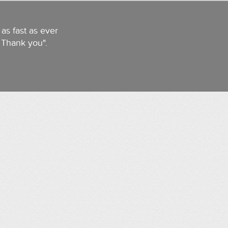
as fast as ever
. Thank you".