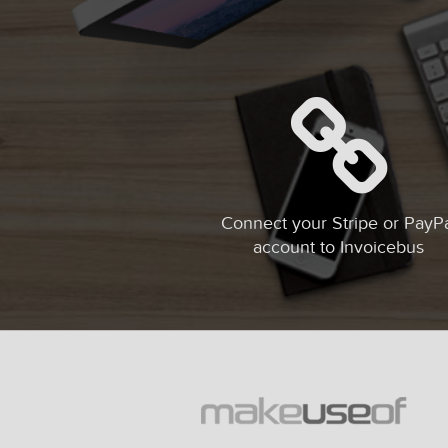
Connect your Stripe or PayP
account to Invoicebus