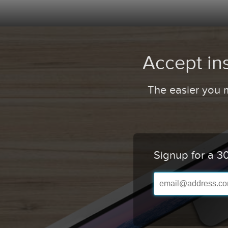
Accept in
The easier you m
Signup for a 30