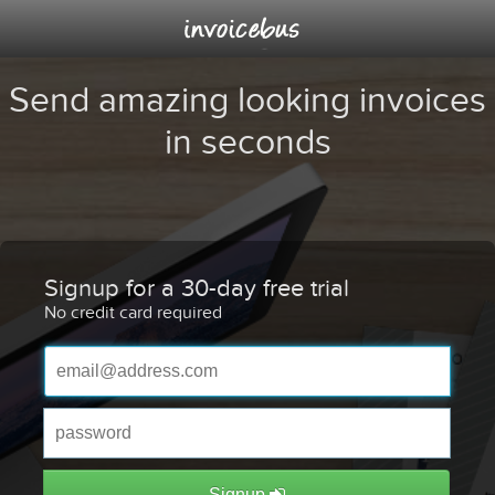
Send amazing looking invoices
in seconds
Signup for a 30-day free trial
No credit card required
Signup