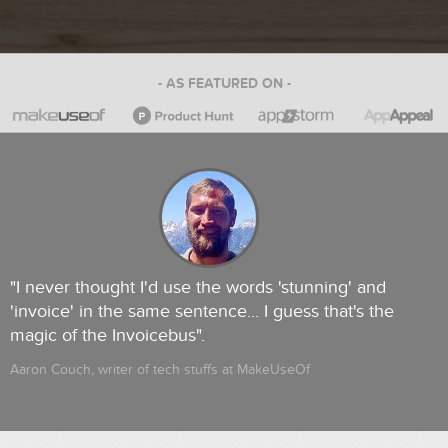
- AS FEATURED ON -
"I never thought I'd use the words 'stunning' and
'invoice' in the same sentence... I guess that's the
magic of the Invoicebus".
Aaron Couch, writer of tech stuffs at MakeUseOf