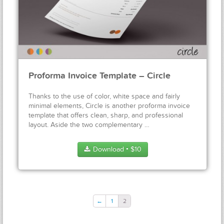
Proforma Invoice Template – Circle
Thanks to the use of color, white space and fairly
minimal elements, Circle is another proforma invoice
template that offers clean, sharp, and professional
layout. Aside the two complementary …
Download
$
10
●
←
1
2