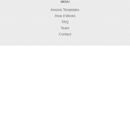
MENU
Invoice Templates
How it Works
FAQ
Team
Contact
MUMBO JUMBO
License Details
Privacy Policy
Refund Policy
Security
RESOURCES
How to Create HTML Template
Invoicing Guides
Blog
English