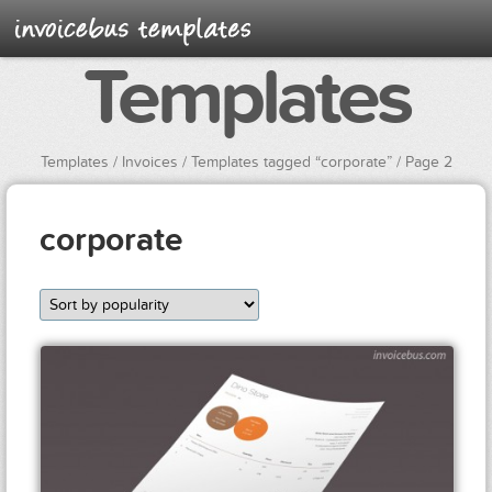
Templates
Templates
/
Invoices
/ Templates tagged “corporate” / Page 2
corporate