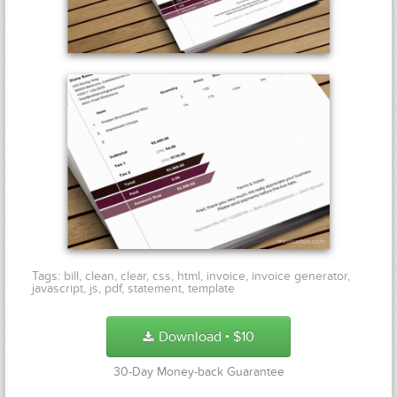
Tags:
bill
,
clean
,
clear
,
css
,
html
,
invoice
,
invoice generator
,
javascript
,
js
,
pdf
,
statement
,
template
Download
$
10
●
30-Day Money-back Guarantee