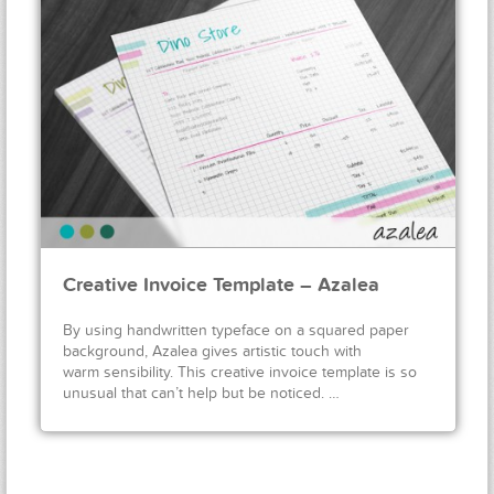
Creative Invoice Template – Azalea
By using handwritten typeface on a squared paper
background, Azalea gives artistic touch with
warm sensibility. This creative invoice template is so
unusual that can’t help but be noticed. …