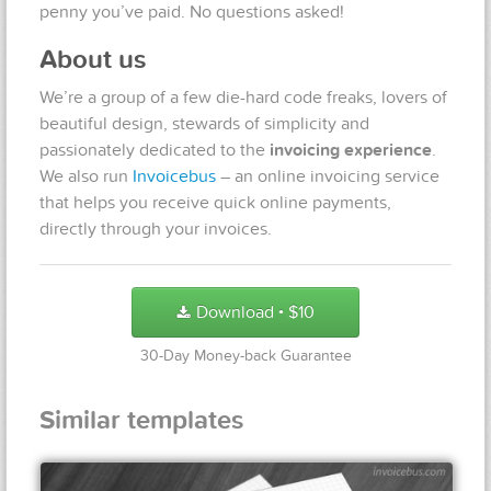
penny you’ve paid. No questions asked!
About us
We’re a group of a few die-hard code freaks, lovers of
beautiful design, stewards of simplicity and
passionately dedicated to the
invoicing experience
.
We also run
Invoicebus
– an online invoicing service
that helps you receive quick online payments,
directly through your invoices.
Download
$
10
●
30-Day Money-back Guarantee
Similar templates