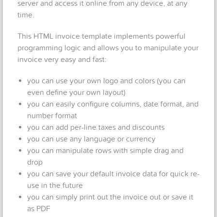
server and access it online from any device, at any
time.
This HTML invoice template implements powerful
programming logic and allows you to manipulate your
invoice very easy and fast:
you can use your own logo and colors (you can
even define your own layout)
you can easily configure columns, date format, and
number format
you can add per-line taxes and discounts
you can use any language or currency
you can manipulate rows with simple drag and
drop
you can save your default invoice data for quick re-
use in the future
you can simply print out the invoice out or save it
as PDF