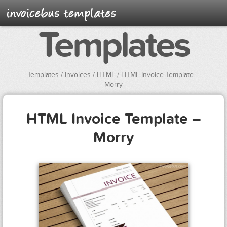
Templates
Templates
/
Invoices
/
HTML
/ HTML Invoice Template –
Morry
HTML Invoice Template –
Morry