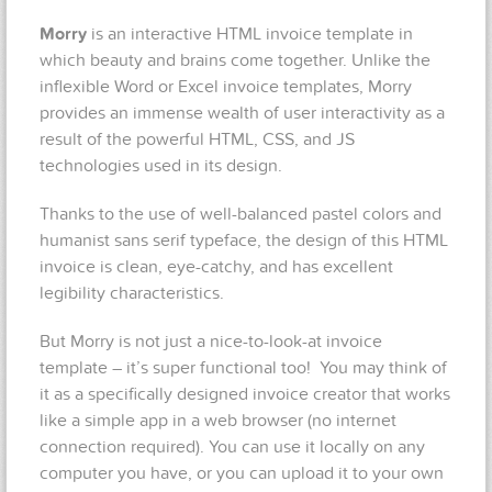
Morry
is an interactive HTML invoice template in
which beauty and brains come together. Unlike the
inflexible Word or Excel invoice templates, Morry
provides an immense wealth of user interactivity as a
result of the powerful HTML, CSS, and JS
technologies used in its design.
Thanks to the use of well-balanced pastel colors and
humanist sans serif typeface, the design of this HTML
invoice is clean, eye-catchy, and has excellent
legibility characteristics.
But Morry is not just a nice-to-look-at invoice
template – it’s super functional too! You may think of
it as a specifically designed invoice creator that works
like a simple app in a web browser (no internet
connection required). You can use it locally on any
computer you have, or you can upload it to your own