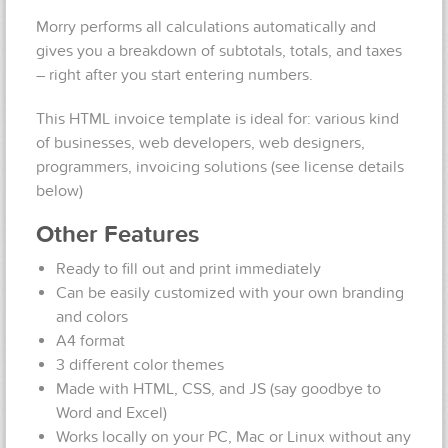
Morry performs all calculations automatically and
gives you a breakdown of subtotals, totals, and taxes
– right after you start entering numbers.
This HTML invoice template is ideal for: various kind
of businesses, web developers, web designers,
programmers, invoicing solutions (see license details
below)
Other Features
Ready to fill out and print immediately
Can be easily customized with your own branding
and colors
A4 format
3 different color themes
Made with HTML, CSS, and JS (say goodbye to
Word and Excel)
Works locally on your PC, Mac or Linux without any