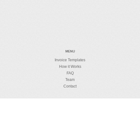
MENU
Invoice Templates
How it Works
FAQ
Team
Contact
MUMBO JUMBO
License Details
Privacy Policy
Refund Policy
Security