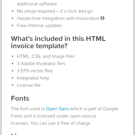
additional software
No setup required – it’s click and go
Hassle-free integration with Invoicebus
Free lifetime updates
What’s included in this HTML
invoice template?
HTML, CSS, and Image files
3 Adobe Illustrator files
3 EPS vector files
Integrated help
License file
Fonts
The font used is
Open Sans
which is part of Google
Fonts and is licensed under open source
licenses. You can use it free of charge.