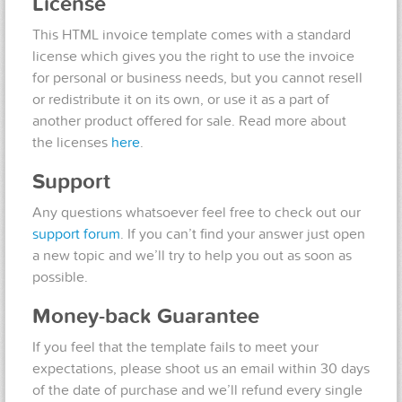
License
This HTML invoice template comes with a standard
license which gives you the right to use the invoice
for personal or business needs, but you cannot resell
or redistribute it on its own, or use it as a part of
another product offered for sale. Read more about
the licenses
here
.
Support
Any questions whatsoever feel free to check out our
support forum
. If you can’t find your answer just open
a new topic and we’ll try to help you out as soon as
possible.
Money-back Guarantee
If you feel that the template fails to meet your
expectations, please shoot us an email within 30 days
of the date of purchase and we’ll refund every single