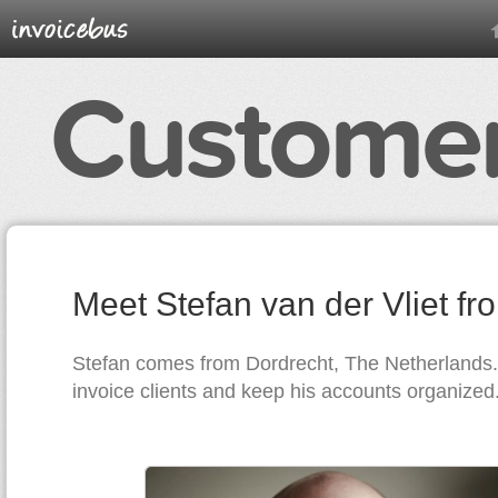
Customer
Meet Stefan van der Vliet f
Stefan comes from Dordrecht, The Netherlands
invoice clients and keep his accounts organized