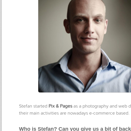
Stefan started
Pix & Pages
as a photography and web de
their main activities are nowadays e-commerce based.
Who is Stefan? Can you give us a bit of ba