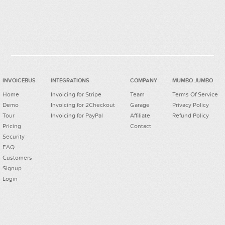
INVOICEBUS
INTEGRATIONS
COMPANY
MUMBO JUMBO
Home
Invoicing for Stripe
Team
Terms Of Service
Demo
Invoicing for 2Checkout
Garage
Privacy Policy
Tour
Invoicing for PayPal
Affiliate
Refund Policy
Pricing
Contact
Security
FAQ
Customers
Signup
Login