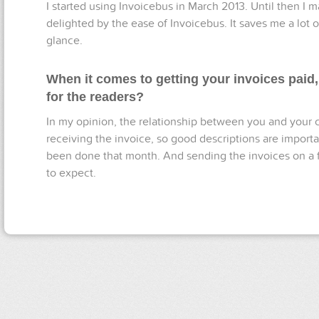
I started using Invoicebus in March 2013. Until then I m
delighted by the ease of Invoicebus. It saves me a lot 
glance.
When it comes to getting your invoices paid
for the readers?
In my opinion, the relationship between you and your 
receiving the invoice, so good descriptions are important
been done that month. And sending the invoices on a f
to expect.