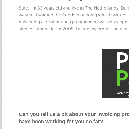
Sure, I’m 33 years old and live in The Netherlands. Dur
wanted. I wanted the freedom of doing what I wanted, w
only being a designer or a programmer, was very appeal
studies informatics in 2008. I made my profession of 
Can you tell us a bit about your invoicing 
have been working for you so far?