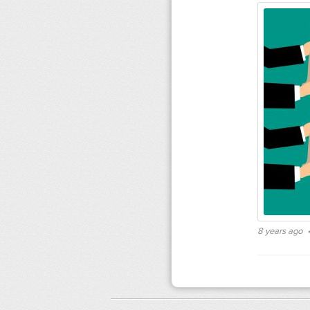
8 years ago