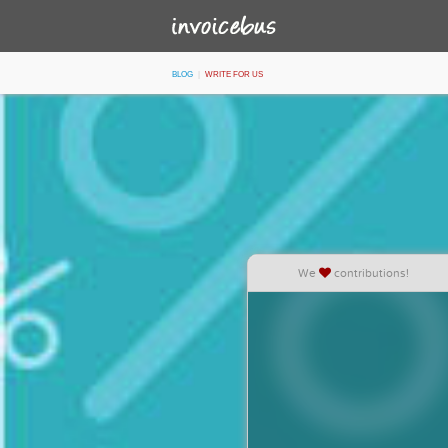
Blog
Write for Us
We
contributions!