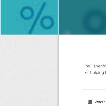
Paul spends
or helping 
Where 