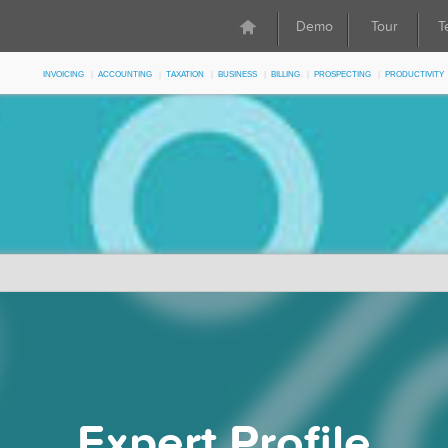
Demo
Tour
T
Invoicing
Accounting
Taxation
Business
Billing
Prospecting
Productivity
Expert Profile