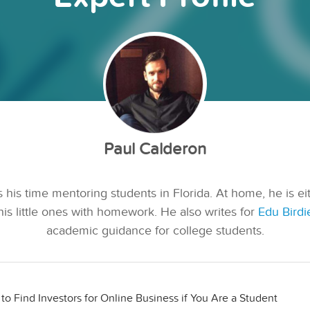
Paul Calderon
 his time mentoring students in Florida. At home, he is ei
his little ones with homework. He also writes for
Edu Birdi
academic guidance for college students.
to Find Investors for Online Business if You Are a Student