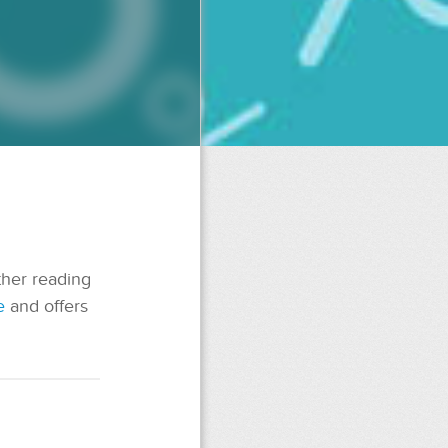
ther reading
e
and offers