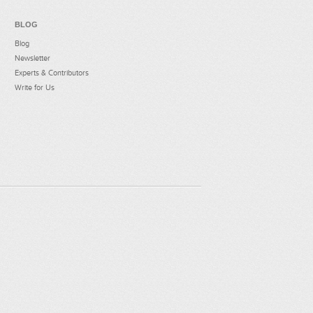
BLOG
Blog
Newsletter
Experts & Contributors
Write for Us