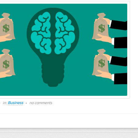
in:
Business
no comments