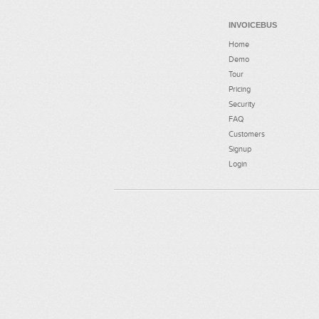
INVOICEBUS
Home
Demo
Tour
Pricing
Security
FAQ
Customers
Signup
Login