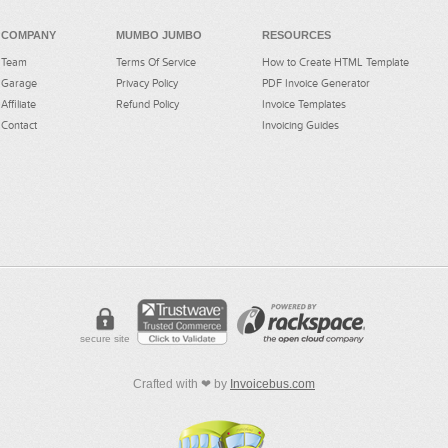
COMPANY
MUMBO JUMBO
RESOURCES
Team
Terms Of Service
How to Create HTML Template
Garage
Privacy Policy
PDF Invoice Generator
Affiliate
Refund Policy
Invoice Templates
Contact
Invoicing Guides
secure site
Crafted with ❤ by
Invoicebus.com