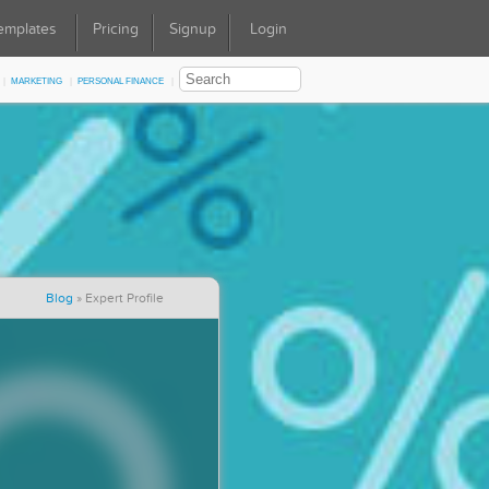
emplates
Pricing
Signup
Login
Marketing
Personal Finance
Blog
»
Expert Profile