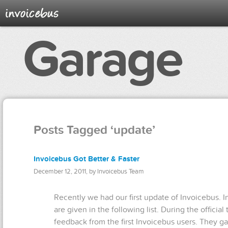
Garage
Posts Tagged ‘update’
Invoicebus Got Better & Faster
December 12, 2011, by Invoicebus Team
Recently we had our first update of Invoicebus. 
are given in the following list. During the officia
feedback from the first Invoicebus users. They g