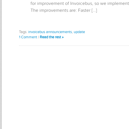
for improvement of Invoicebus, so we implemente
The improvements are: Faster […]
Tags:
invoicebus announcements
,
update
1 Comment
|
Read the rest »