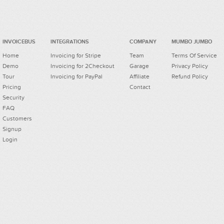
INVOICEBUS
INTEGRATIONS
COMPANY
MUMBO JUMBO
Home
Invoicing for Stripe
Team
Terms Of Service
Demo
Invoicing for 2Checkout
Garage
Privacy Policy
Tour
Invoicing for PayPal
Affiliate
Refund Policy
Pricing
Contact
Security
FAQ
Customers
Signup
Login